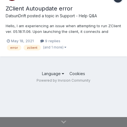
ZClient Autoupdate error
DatsunDrift
posted a topic in
Support - Help Q&A
Hello, I am experiencing an issue when attempting to run ZClient
ver. 05.18.11.06. Upon launching the client, it connects and
displays that it is "updating CGOGx32". It immediately displays
May 18, 2021
9 replies
"Autoupdate error 2 CGOGx32" and disconnects. I looked in
(and 1 more)
error
zclient
Program Data and I don't have the specified file a...
Language
Cookies
Powered by Invision Community