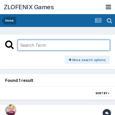
ZLOFENIX Games
Home
More search options
Found 1 result
SORT BY