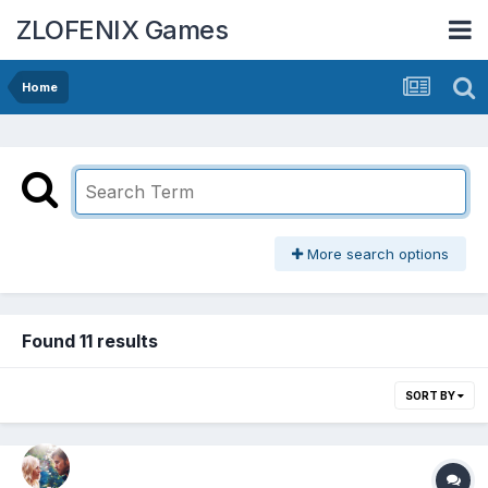
ZLOFENIX Games
Home
More search options
Found 11 results
SORT BY