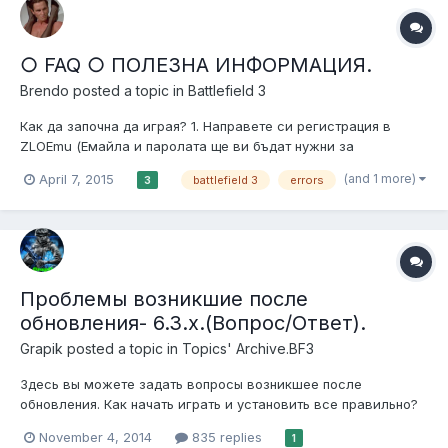
○ FAQ ○ ПОЛЕЗНА ИНФОРМАЦИЯ.
Brendo
posted a topic in
Battlefield 3
Как да започна да играя? 1. Направете си регистрация в
ZLOEmu (Емайла и паролата ще ви бъдат нужни за
активирането на акаунта в играта). 1.1 Изтегли и инсталирай
(and 1 more)
April 7, 2015
battlefield 3
errors
3
DirectX 1.2 Изтегли и инсталирай NET Framework 4.5.2 1.3
Изтегли и инсталирай Visual C++ 2010 x86 1.4 Обновете
драйверите...
Проблемы возникшие после
обновления- 6.3.x.(Вопрос/Ответ).
Grapik
posted a topic in
Topics' Archive.BF3
Здесь вы можете задать вопросы возникшее после
обновления. Как начать играть и установить все правильно?
(Перед тем как задавать вопрос посетете эту тему) Читайте
November 4, 2014
835 replies
1
здесь-http://zlogames.ru/index.php?showtopic=2143 Задавайте