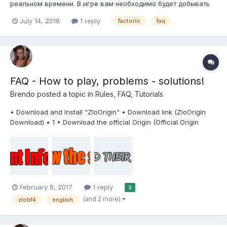
реальном времени. В игре вам необходимо будет добывать
различные ресурсы, планировать и создавать огромные и
July 14, 2018
1 reply
factorio
faq
запутанные автоматизированные фабрики и заводы по
производству материалов и различного оборудования и
инструментария...
FAQ - How to play, problems - solutions!
Brendo
posted a topic in
Rules, FAQ, Tutorials
• Download and Install "ZloOrigin" • Download link (ZloOrigin
Download) • 1 • Download the official Origin (Official Origin
Download) • 2 • Install, but do not run (or get out of Origin) • 3 •
Download, unzip and install ZloOrigin • 4 • Run ZClient (After
startin...
February 8, 2017
1 reply
3
(and 2 more)
zlobf4
english