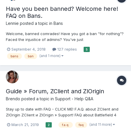
Have you been banned? Welcome here!
FAQ on Bans.
Lennie
posted a topic in
Bans
Welcome, banned comrades! Have you got a ban "for nothing"?
Faced the injustice of admins? You've just
downloaded/launched, but haven't had time to play? Creating
September 4, 2018
127 replies
5
extra accounts doesn't help? You've changed? So then you're
(and 1 more)
bans
ban
at the right place! Before you tell your story, you must...
Guide » Forum, ZClient and ZlOrigin
Brendo
posted a topic in
Support - Help Q&A
Stay up to date with FAQ - CLICK ME! F.A.Q. about ZClient and
ZlOrigin ZClient и ZlOrigin » Support! FAQ about Battlefield 4
forum // Support section // Archive // FAQ about Battlefield 3
(and 11 more)
March 21, 2019
f.a.q.
faq
2
forum // Support section // Archive // FAQ about The Sims 4