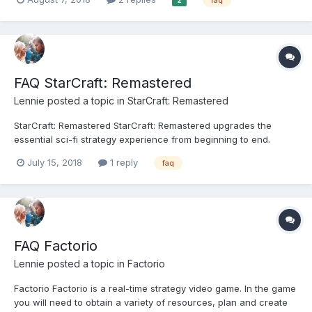
2
your crew as detective Nick Mendoza in an episodic crime
drama single player campaign or as cops and...
FAQ StarCraft: Remastered
Lennie
posted a topic in
StarCraft: Remastered
StarCraft: Remastered StarCraft: Remastered upgrades the
essential sci-fi strategy experience from beginning to end.
Welcome back to the original game and its award-winning
July 15, 2018
1 reply
faq
expansion, StarCraft: Brood War. We’ve remastered our units,
buildings, and environments, improved game audio, and...
FAQ Factorio
Lennie
posted a topic in
Factorio
Factorio Factorio is a real-time strategy video game. In the game
you will need to obtain a variety of resources, plan and create