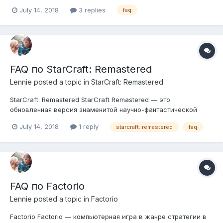
huge and convoluted automated factories on manufacture of
July 14, 2018
3 replies
faq
materials and various equipment and tools while learning new
technology, thereby improving the...
FAQ по StarCraft: Remastered
Lennie
posted a topic in
StarCraft: Remastered
StarCraft: Remastered StarCraft Remastered — это
обновленная версия знаменитой научно-фантастической
стратегии. В нее входят оригинальная игра и дополнение
July 14, 2018
1 reply
starcraft: remastered
faq
StarCraft: Brood War в современной переработке. Мы
пересмотрели все боевые единицы, строения и декорации,
усовершенствовали звуковое...
FAQ по Factorio
Lennie
posted a topic in
Factorio
Factorio Factorio — компьютерная игра в жанре стратегии в