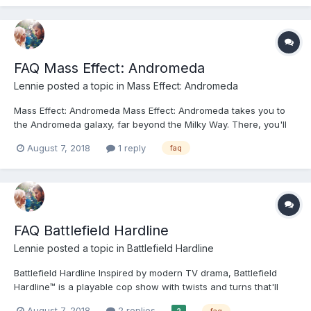
forum...
FAQ Mass Effect: Andromeda
Lennie
posted a topic in
Mass Effect: Andromeda
Mass Effect: Andromeda Mass Effect: Andromeda takes you to
the Andromeda galaxy, far beyond the Milky Way. There, you'll
lead our fight for a new home in hostile territory - where WE are
August 7, 2018
1 reply
faq
the aliens. Play as the Pathfinder - a leader of a squad of
military-trained explorers - with deep pro...
FAQ Battlefield Hardline
Lennie
posted a topic in
Battlefield Hardline
Battlefield Hardline Inspired by modern TV drama, Battlefield
Hardline™ is a playable cop show with twists and turns that'll
keep you wondering what'll go down in the next chapter. Run
August 7, 2018
2 replies
faq