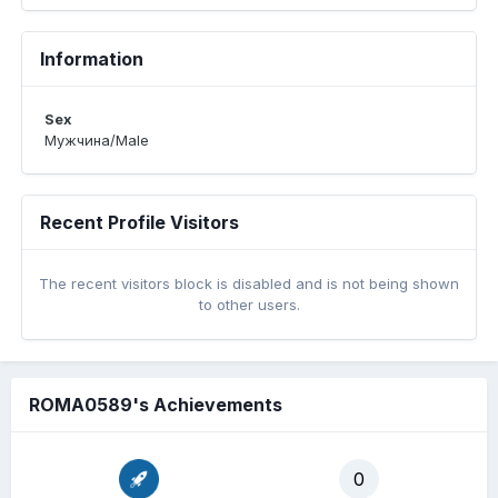
Information
Sex
Мужчина/Male
Recent Profile Visitors
The recent visitors block is disabled and is not being shown
to other users.
ROMA0589's Achievements
0