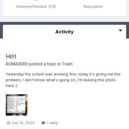
Новичок/Newbie (1/3)
Reputation
Activity
Hi!!!
ROMA0589
posted a topic in
Trash
Yesterday the zclient was working fine, today it's giving me this
problem, I don't know what's going on, I'm leaving this photo
here :)
July 14, 2025
1 reply