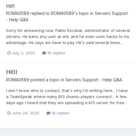
Hi!!!
ROMA0589
replied to
ROMA0589
's topic in
Servers Support
- Help Q&A
Sorry for answering now. Pablo Escobar, administrator of several
servers. He bans any user at will, and he even uses hacks to his
advantage. He says we have to pay. He's said several times...
July 3, 2025
16 replies
Hi!!!
ROMA0589
posted a topic in
Servers Support - Help Q&A
I don't know who to contact, that's why I'm writing here... I have
a TeamSpeak where many Bf3 zloemu players connect... A few
days ago I heard that they are uploading a bf3 server for free...
June 24, 2025
16 replies