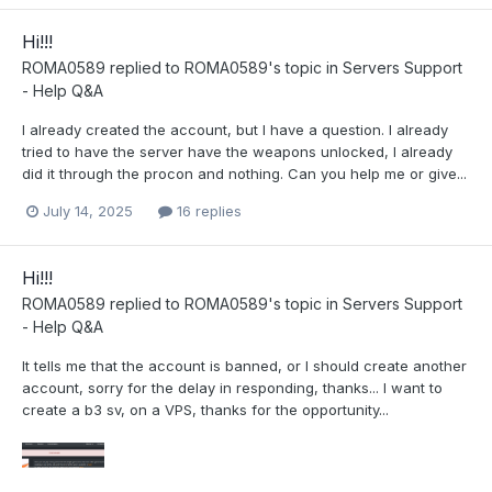
Hi!!!
ROMA0589
replied to
ROMA0589
's topic in
Servers Support
- Help Q&A
I already created the account, but I have a question. I already
tried to have the server have the weapons unlocked, I already
did it through the procon and nothing. Can you help me or give...
July 14, 2025
16 replies
Hi!!!
ROMA0589
replied to
ROMA0589
's topic in
Servers Support
- Help Q&A
It tells me that the account is banned, or I should create another
account, sorry for the delay in responding, thanks... I want to
create a b3 sv, on a VPS, thanks for the opportunity...