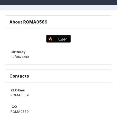
About ROMA0589
Birthday
02/05/1989
Contacts
ZLOEmu
ROMA0589
ICQ
ROMA0589