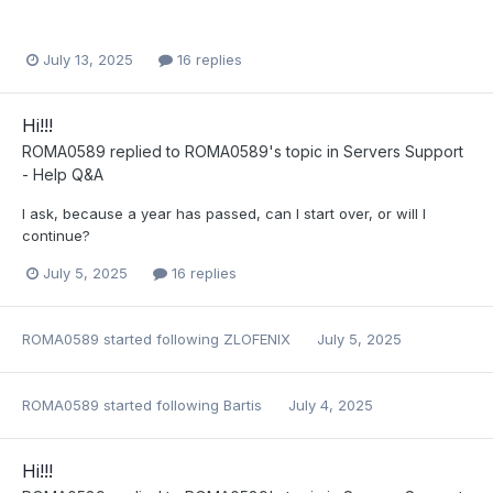
July 13, 2025
16 replies
Hi!!!
ROMA0589
replied to
ROMA0589
's topic in
Servers Support
- Help Q&A
I ask, because a year has passed, can I start over, or will I
continue?
July 5, 2025
16 replies
ROMA0589
started following
ZLOFENIX
July 5, 2025
ROMA0589
started following
Bartis
July 4, 2025
Hi!!!