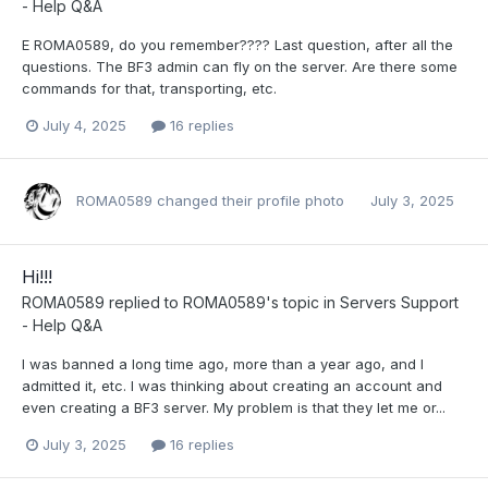
- Help Q&A
E ROMA0589, do you remember???? Last question, after all the
questions. The BF3 admin can fly on the server. Are there some
commands for that, transporting, etc.
July 4, 2025
16 replies
ROMA0589
changed their profile photo
July 3, 2025
Hi!!!
ROMA0589
replied to
ROMA0589
's topic in
Servers Support
- Help Q&A
I was banned a long time ago, more than a year ago, and I
admitted it, etc. I was thinking about creating an account and
even creating a BF3 server. My problem is that they let me or...
July 3, 2025
16 replies