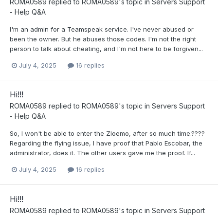
ROMA0589
replied to
ROMA0589
's topic in
Servers Support
- Help Q&A
I'm an admin for a Teamspeak service. I've never abused or
been the owner. But he abuses those codes. I'm not the right
person to talk about cheating, and I'm not here to be forgiven...
July 4, 2025
16 replies
Hi!!!
ROMA0589
replied to
ROMA0589
's topic in
Servers Support
- Help Q&A
So, I won't be able to enter the Zloemo, after so much time.????
Regarding the flying issue, I have proof that Pablo Escobar, the
administrator, does it. The other users gave me the proof. If...
July 4, 2025
16 replies
Hi!!!
ROMA0589
replied to
ROMA0589
's topic in
Servers Support