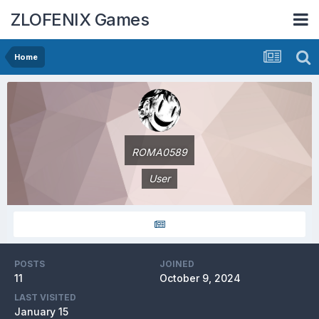
ZLOFENIX Games
Home
ROMA0589
User
POSTS
JOINED
11
October 9, 2024
LAST VISITED
January 15