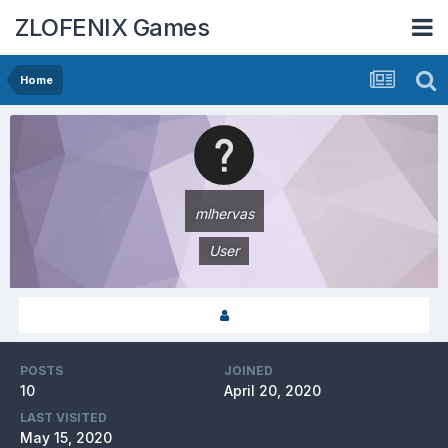
ZLOFENIX Games
Home
mlhervas
User
POSTS
JOINED
10
April 20, 2020
LAST VISITED
May 15, 2020