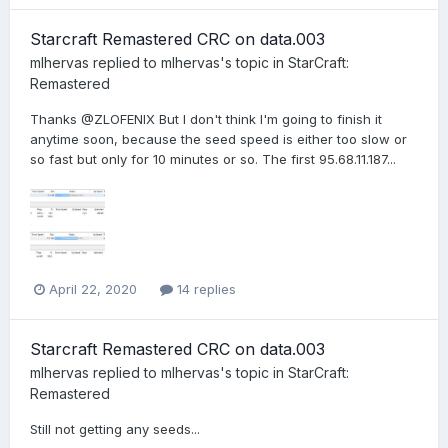
Starcraft Remastered CRC on data.003
mlhervas
replied to
mlhervas
's topic in
StarCraft:
Remastered
Thanks @ZLOFENIX But I don't think I'm going to finish it
anytime soon, because the seed speed is either too slow or
so fast but only for 10 minutes or so. The first 95.68.11.187...
April 22, 2020
14 replies
Starcraft Remastered CRC on data.003
mlhervas
replied to
mlhervas
's topic in
StarCraft:
Remastered
Still not getting any seeds...