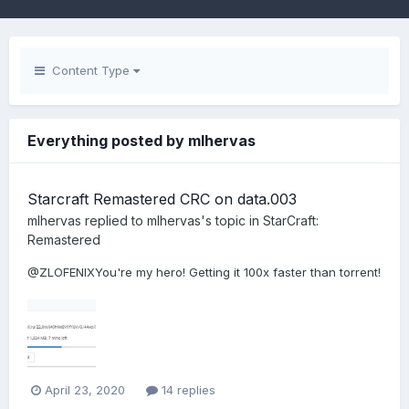
Content Type
Everything posted by mlhervas
Starcraft Remastered CRC on data.003
mlhervas
replied to
mlhervas
's topic in
StarCraft:
Remastered
@ZLOFENIXYou're my hero! Getting it 100x faster than torrent!
April 23, 2020
14 replies