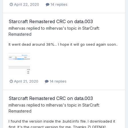
April 22, 2020
14 replies
Starcraft Remastered CRC on data.003
mlhervas
replied to
mlhervas
's topic in
StarCraft:
Remastered
It went dead around 38%... I hope it will go seed again soon..
April 21, 2020
14 replies
Starcraft Remastered CRC on data.003
mlhervas
replied to
mlhervas
's topic in
StarCraft:
Remastered
I found the version inside the .build.info file. I downloaded it
first. It's the correct version for me. Thanks ZLOFENIX!