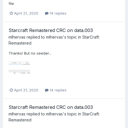
file
April 21, 2020
14 replies
Starcraft Remastered CRC on data.003
mlhervas
replied to
mlhervas
's topic in
StarCraft:
Remastered
Thanks! But no seeder...
April 21, 2020
14 replies
Starcraft Remastered CRC on data.003
mlhervas
replied to
mlhervas
's topic in
StarCraft:
Remastered