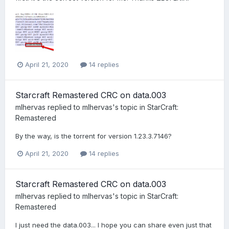
April 21, 2020
14 replies
Starcraft Remastered CRC on data.003
mlhervas
replied to
mlhervas
's topic in
StarCraft:
Remastered
By the way, is the torrent for version 1.23.3.7146?
April 21, 2020
14 replies
Starcraft Remastered CRC on data.003
mlhervas
replied to
mlhervas
's topic in
StarCraft:
Remastered
I just need the data.003... I hope you can share even just that